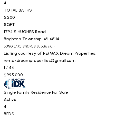
4
TOTAL BATHS
5,200
SQFT
1794 S HUGHES Road
Brighton Township
,
MI
48114
LONG LAKE SHORES
Subdivision
Listing courtesy of RE/MAX Dream Properties:
remaxdreamproperties@gmail.com
1
/
44
$995,000
Single Family Residence
For Sale
Active
4
BEDS