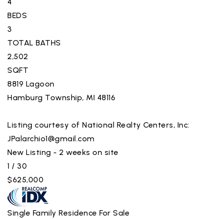
4
BEDS
3
TOTAL BATHS
2,502
SQFT
8819 Lagoon
Hamburg Township
,
MI
48116
Listing courtesy of National Realty Centers, Inc:
JPalarchio1@gmail.com
New Listing - 2 weeks on site
1
/
30
$625,000
Single Family Residence
For Sale