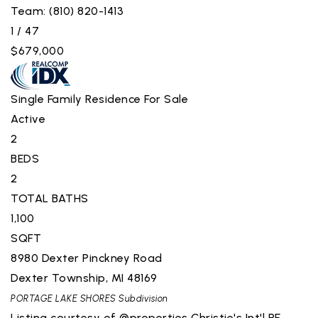
Team: (810) 820-1413
1
/
47
$679,000
Single Family Residence
For Sale
Active
2
BEDS
2
TOTAL BATHS
1,100
SQFT
8980 Dexter Pinckney Road
Dexter Township
,
MI
48169
PORTAGE LAKE SHORES
Subdivision
Listing courtesy of @properties Christie's Int'l RE