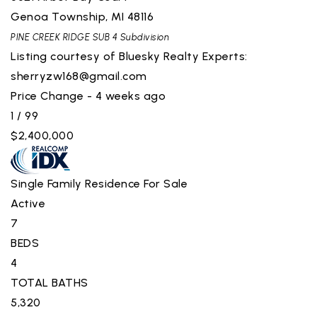
Genoa Township
,
MI
48116
PINE CREEK RIDGE SUB 4
Subdivision
Listing courtesy of Bluesky Realty Experts:
sherryzw168@gmail.com
Price Change - 4 weeks ago
1
/
99
$2,400,000
Single Family Residence
For Sale
Active
7
BEDS
4
TOTAL BATHS
5,320