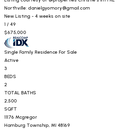
Northville:
danielgyomory@gmail.com
New Listing - 4 weeks on site
1
/
49
$675,000
Single Family Residence
For Sale
Active
3
BEDS
2
TOTAL BATHS
2,500
SQFT
11176 Mcgregor
Hamburg Township
,
MI
48169