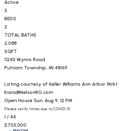
Active
3
BEDS
2
TOTAL BATHS
2,088
SQFT
11243 Wynns Road
Putnam Township
,
MI
48169
Listing courtesy of Keller Williams Ann Arbor Mrkt:
Kiara@NelsonRG.com
Open House Sun, Aug 9, 12 PM
Please verify times due to COVID-19
1
/
44
$735,000