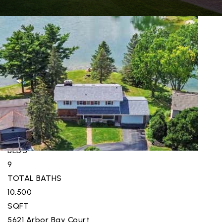
New Listing - 3 weeks on site
1
/
95
$6,988,000
Single Family Residence
For Sale
Active
5
BEDS
9
TOTAL BATHS
10,500
SQFT
5621 Arbor Bay Court