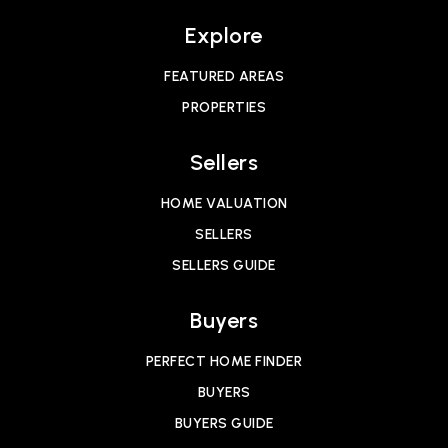
Explore
FEATURED AREAS
PROPERTIES
Sellers
HOME VALUATION
SELLERS
SELLERS GUIDE
Buyers
PERFECT HOME FINDER
BUYERS
BUYERS GUIDE