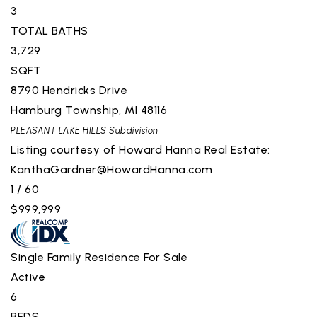
3
TOTAL BATHS
3,729
SQFT
8790 Hendricks Drive
Hamburg Township
,
MI
48116
PLEASANT LAKE HILLS
Subdivision
Listing courtesy of Howard Hanna Real Estate:
KanthaGardner@HowardHanna.com
1
/
60
$999,999
Single Family Residence
For Sale
Active
6
BEDS