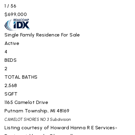
1
/
56
$699,000
Single Family Residence
For Sale
Active
4
BEDS
2
TOTAL BATHS
2,568
SQFT
1165 Camelot Drive
Putnam Township
,
MI
48169
CAMELOT SHORES NO 3
Subdivision
Listing courtesy of Howard Hanna R E Services-