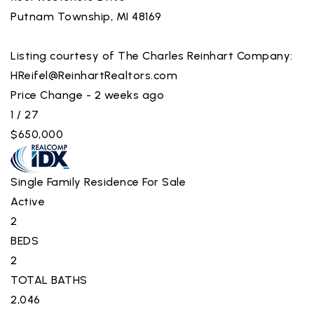
Putnam Township
,
MI
48169
Listing courtesy of The Charles Reinhart Company:
HReifel@ReinhartRealtors.com
Price Change - 2 weeks ago
1
/
27
$650,000
Single Family Residence
For Sale
Active
2
BEDS
2
TOTAL BATHS
2,046