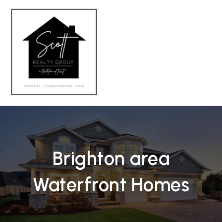
MENU
Brighton area
Waterfront Homes