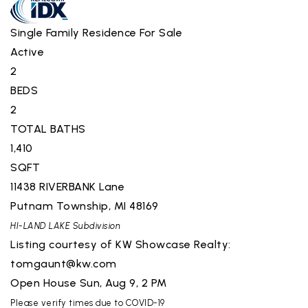
Single Family Residence
For Sale
Active
2
BEDS
2
TOTAL BATHS
1,410
SQFT
11438 RIVERBANK Lane
Putnam Township
,
MI
48169
HI-LAND LAKE
Subdivision
Listing courtesy of KW Showcase Realty:
tomgaunt@kw.com
Open House Sun, Aug 9, 2 PM
Please verify times due to COVID-19