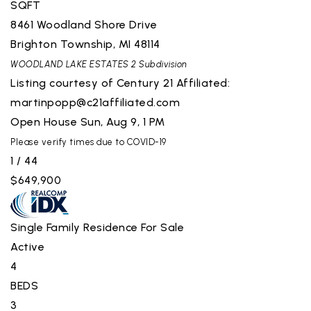
SQFT
8461 Woodland Shore Drive
Brighton Township
,
MI
48114
WOODLAND LAKE ESTATES 2
Subdivision
Listing courtesy of Century 21 Affiliated:
martinpopp@c21affiliated.com
Open House Sun, Aug 9, 1 PM
Please verify times due to COVID-19
1
/
44
$649,900
Single Family Residence
For Sale
Active
4
BEDS
3