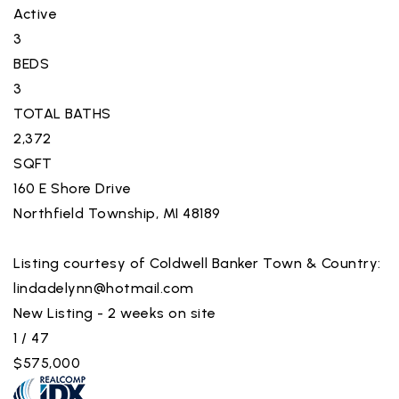
Active
3
BEDS
3
TOTAL BATHS
2,372
SQFT
160 E Shore Drive
Northfield Township
,
MI
48189
Listing courtesy of Coldwell Banker Town & Country:
lindadelynn@hotmail.com
New Listing - 2 weeks on site
1
/
47
$575,000