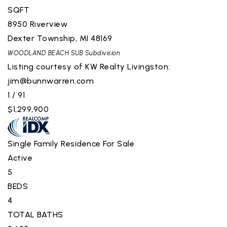
SQFT
8950 Riverview
Dexter Township
,
MI
48169
WOODLAND BEACH SUB
Subdivision
Listing courtesy of KW Realty Livingston:
jim@bunnwarren.com
1
/
91
$1,299,900
Single Family Residence
For Sale
Active
5
BEDS
4
TOTAL BATHS