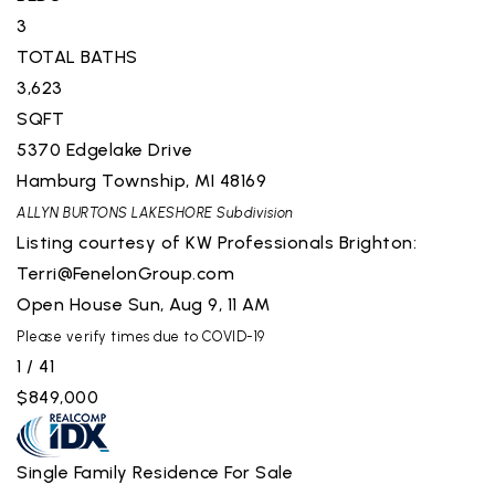
3
TOTAL BATHS
3,623
SQFT
5370 Edgelake Drive
Hamburg Township
,
MI
48169
ALLYN BURTONS LAKESHORE
Subdivision
Listing courtesy of KW Professionals Brighton:
Terri@FenelonGroup.com
Open House Sun, Aug 9, 11 AM
Please verify times due to COVID-19
1
/
41
$849,000
Single Family Residence
For Sale