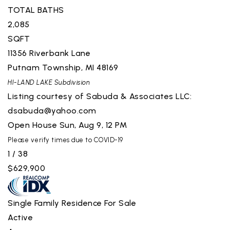
TOTAL BATHS
2,085
SQFT
11356 Riverbank Lane
Putnam Township
,
MI
48169
HI-LAND LAKE
Subdivision
Listing courtesy of Sabuda & Associates LLC:
dsabuda@yahoo.com
Open House Sun, Aug 9, 12 PM
Please verify times due to COVID-19
1
/
38
$629,900
Single Family Residence
For Sale
Active