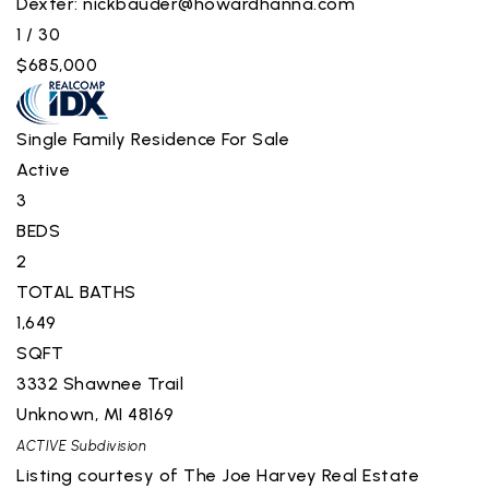
Dexter:
nickbauder@howardhanna.com
1
/
30
$685,000
Single Family Residence
For Sale
Active
3
BEDS
2
TOTAL BATHS
1,649
SQFT
3332 Shawnee Trail
Unknown
,
MI
48169
ACTIVE
Subdivision
Listing courtesy of The Joe Harvey Real Estate