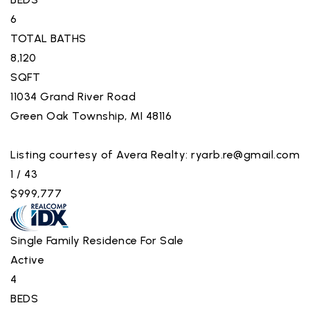
6
TOTAL BATHS
8,120
SQFT
11034 Grand River Road
Green Oak Township
,
MI
48116
Listing courtesy of Avera Realty:
ryarb.re@gmail.com
1
/
43
$999,777
Single Family Residence
For Sale
Active
4
BEDS