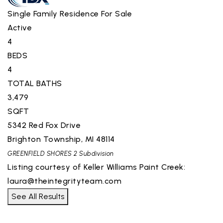
Single Family Residence
For Sale
Active
4
BEDS
4
TOTAL BATHS
3,479
SQFT
5342 Red Fox Drive
Brighton Township
,
MI
48114
GREENFIELD SHORES 2
Subdivision
Listing courtesy of Keller Williams Paint Creek:
laura@theintegrityteam.com
See All Results