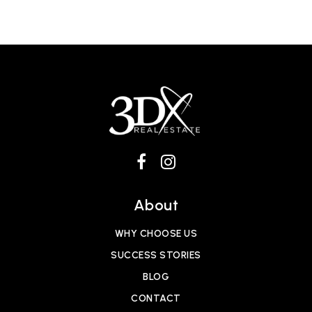
About
WHY CHOOSE US
SUCCESS STORIES
BLOG
CONTACT