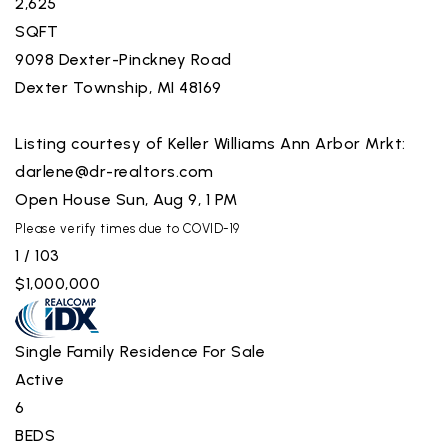
2,625
SQFT
9098 Dexter-Pinckney Road
Dexter Township
,
MI
48169
Listing courtesy of Keller Williams Ann Arbor Mrkt:
darlene@dr-realtors.com
Open House Sun, Aug 9, 1 PM
Please verify times due to COVID-19
1
/
103
$1,000,000
Single Family Residence
For Sale
Active
6
BEDS