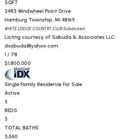
SQFT
3483 Windwheel Point Drive
Hamburg Township
,
MI
48169
WHITE LODGE COUNTRY CLUB
Subdivision
Listing courtesy of Sabuda & Associates LLC:
dsabuda@yahoo.com
1
/
78
$1,800,000
Single Family Residence
For Sale
Active
5
BEDS
3
TOTAL BATHS
3,560