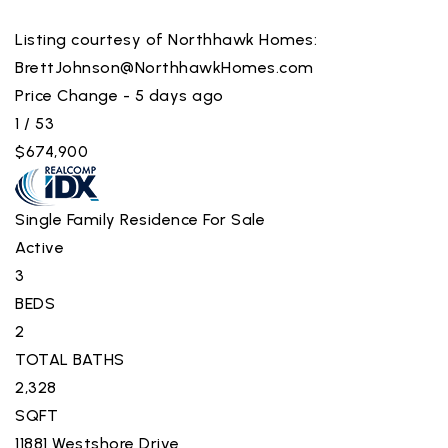
Listing courtesy of Northhawk Homes:
BrettJohnson@NorthhawkHomes.com
Price Change - 5 days ago
1
/
53
$674,900
Single Family Residence
For Sale
Active
3
BEDS
2
TOTAL BATHS
2,328
SQFT
11881 Westshore Drive