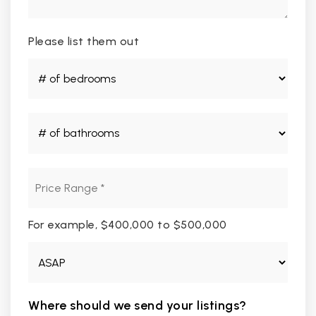
Please list them out
#
of
Bedrooms
*
#
of
Bathrooms
*
Price
Range
*
For example, $400,000 to $500,000
Buying
Timeframe
Where should we send your listings?