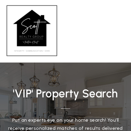
MENU
'VIP' Property Search
Put an experts eye on your home search! You’ll
receive personalized matches of results delivered