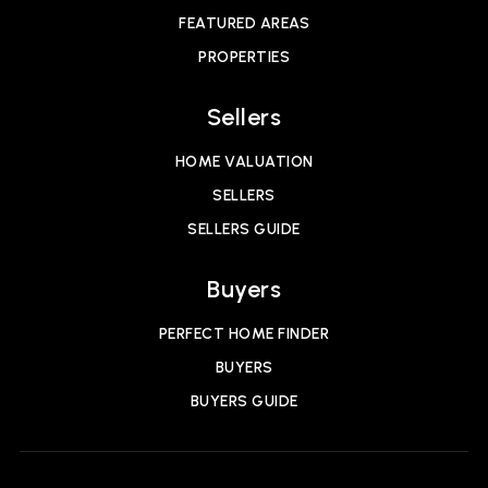
FEATURED AREAS
PROPERTIES
Sellers
HOME VALUATION
SELLERS
SELLERS GUIDE
Buyers
PERFECT HOME FINDER
BUYERS
BUYERS GUIDE