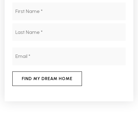
Name
First
*
Last
Email
*
FIND MY DREAM HOME