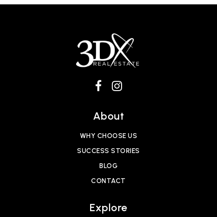
About
WHY CHOOSE US
SUCCESS STORIES
BLOG
CONTACT
Explore