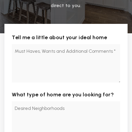
direct to you.
Tell me a little about your ideal home
Must
Haves,
Wants
and
Additional
Comments
*
What type of home are you looking for?
Desired
Neighborhoods