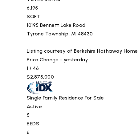
6,195
SQFT
10195 Bennett Lake Road
Tyrone Township
,
MI
48430
Listing courtesy of Berkshire Hathaway Home
Price Change - yesterday
1
/
46
$2,875,000
Single Family Residence
For Sale
Active
5
BEDS
6