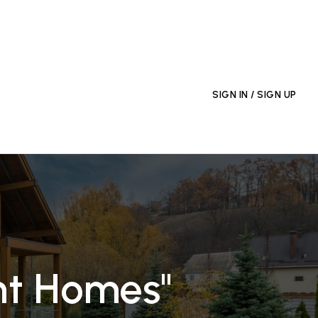
EXPLORE THE AREA
SIGN IN / SIGN UP
nt Homes"