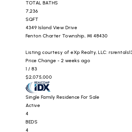
TOTAL BATHS
7,236
SQFT
4349 Island View Drive
Fenton Charter Township
,
MI
48430
Listing courtesy of eXp Realty, LLC:
rsrentals
Price Change - 2 weeks ago
1
/
83
$2,075,000
Single Family Residence
For Sale
Active
4
BEDS
4