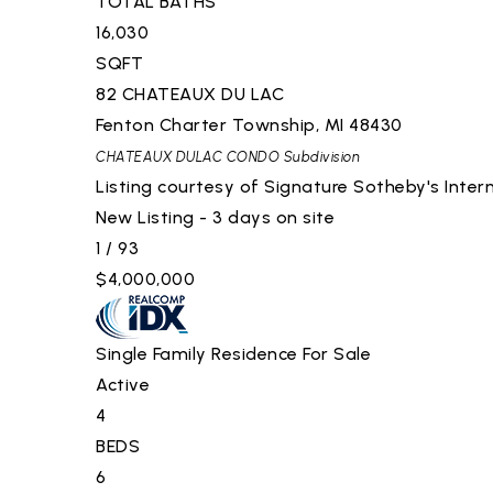
TOTAL BATHS
16,030
SQFT
82 CHATEAUX DU LAC
Fenton Charter Township
,
MI
48430
CHATEAUX DULAC CONDO
Subdivision
Listing courtesy of Signature Sotheby's Intern
New Listing - 3 days on site
1
/
93
$4,000,000
Single Family Residence
For Sale
Active
4
BEDS
6