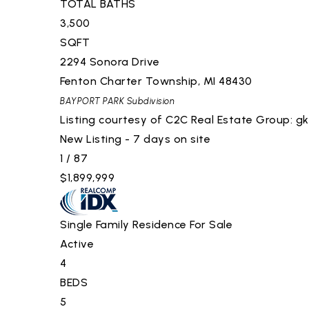
TOTAL BATHS
3,500
SQFT
2294 Sonora Drive
Fenton Charter Township
,
MI
48430
BAYPORT PARK
Subdivision
Listing courtesy of C2C Real Estate Group:
gk
New Listing - 7 days on site
1
/
87
$1,899,999
Single Family Residence
For Sale
Active
4
BEDS
5