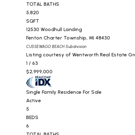
TOTAL BATHS
5,820
SQFT
12530 Woodhull Landing
Fenton Charter Township
,
MI
48430
CUSSEWAGO BEACH
Subdivision
Listing courtesy of Wentworth Real Estate G
1
/
63
$2,999,000
Single Family Residence
For Sale
Active
5
BEDS
6
TOTAL BATHS