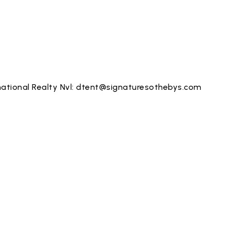
ational Realty Nvl:
dtent@signaturesothebys.com