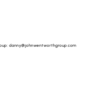
roup:
danny@johnwentworthgroup.com