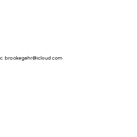
nc:
brookegehr@icloud.com