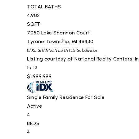
TOTAL BATHS
4,982
SQFT
7050 Lake Shannon Court
Tyrone Township
,
MI
48430
LAKE SHANNON ESTATES
Subdivision
Listing courtesy of National Realty Centers, I
1
/
13
$1,999,999
Single Family Residence
For Sale
Active
4
BEDS
4