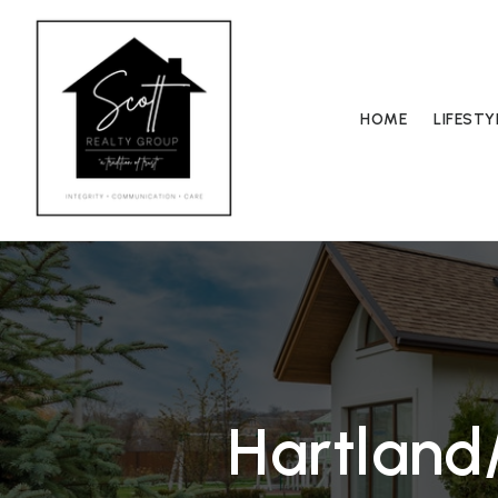
HOME
LIFEST
Hartland