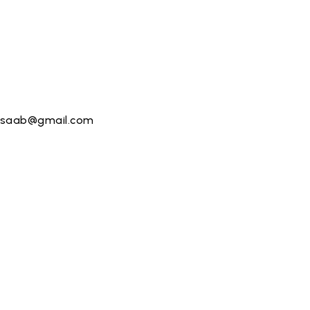
saab@gmail.com