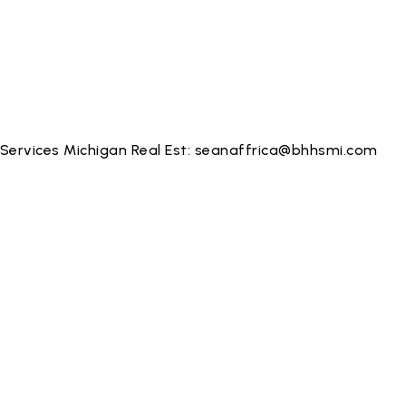
Services Michigan Real Est:
seanaffrica@bhhsmi.com