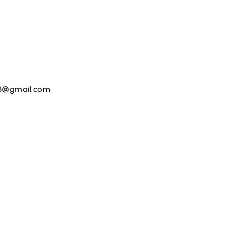
13@gmail.com