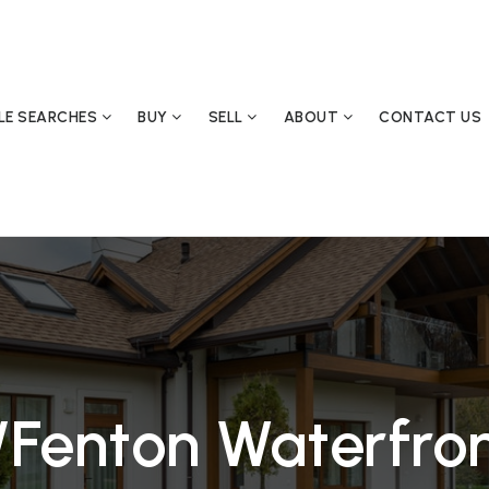
YLE SEARCHES
BUY
SELL
ABOUT
CONTACT US
/Fenton Waterfro