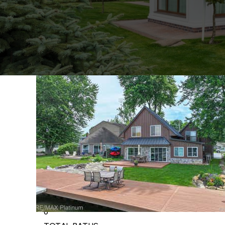
1
/
63
$4,499,000
Single Family Residence
For Sale
Active
5
BEDS
8