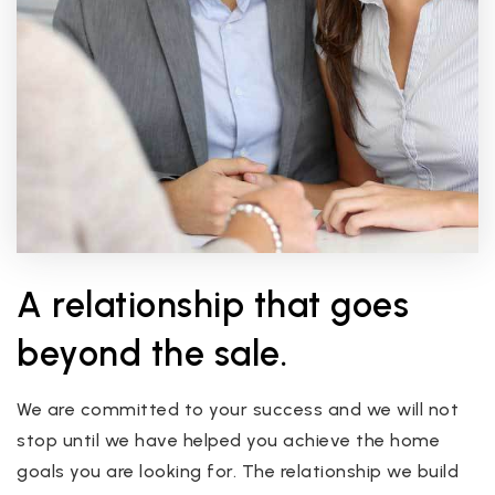
A relationship that goes
beyond the sale.
We are committed to your success and we will not
stop until we have helped you achieve the home
goals you are looking for. The relationship we build