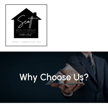
MENU
Why Choose Us?