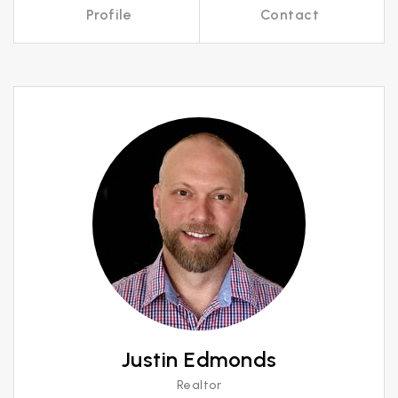
Profile
Contact
Call Me
Send an Email
Justin Edmonds
Realtor