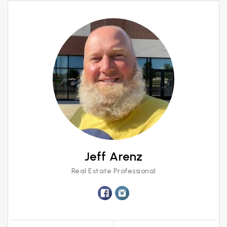
Jeff Arenz
Real Estate Professional