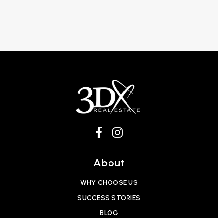
About
WHY CHOOSE US
SUCCESS STORIES
BLOG