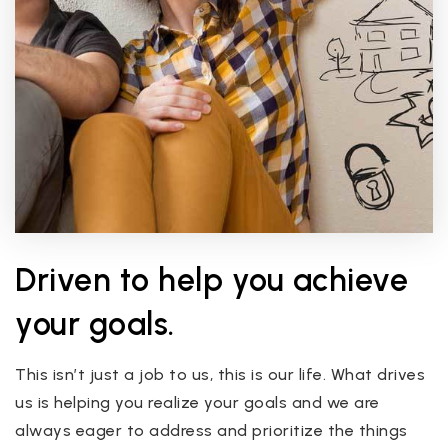
Driven to help you achieve
your goals.
This isn’t just a job to us, this is our life. What drives
us is helping you realize your goals and we are
always eager to address and prioritize the things