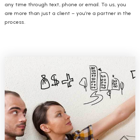
any time through text, phone or email. To us, you
are more than just a client – you’re a partner in the
process.