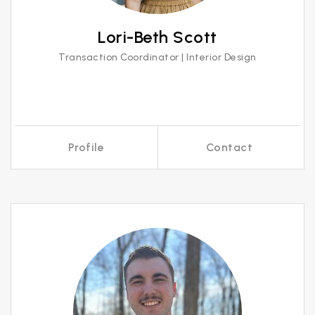
Lori-Beth Scott
Transaction Coordinator | Interior Design
Profile
Contact
Call Me
Send an Email