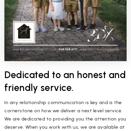
Dedicated to an honest and
friendly service.
In any relationship communication is key and is the
cornerstone on how we deliver a next level service.
We are dedicated to providing you the attention you
deserve. When you work with us, we are available at