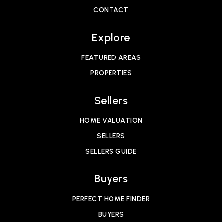
CONTACT
Explore
FEATURED AREAS
PROPERTIES
Sellers
HOME VALUATION
SELLERS
SELLERS GUIDE
Buyers
PERFECT HOME FINDER
BUYERS