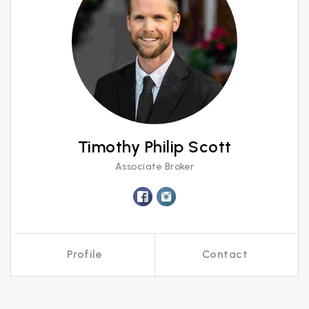
Timothy Philip Scott
Associate Broker
Profile
Contact
Call Me
Send an Email