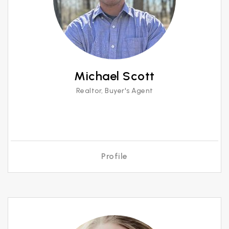
Michael Scott
Realtor, Buyer's Agent
Profile