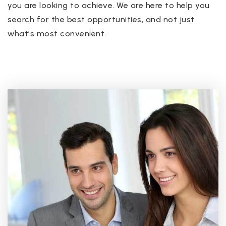
you are looking to achieve. We are here to help you
search for the best opportunities, and not just
what’s most convenient.