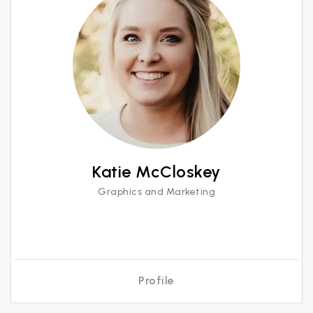
Katie McCloskey
Graphics and Marketing
Profile