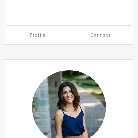
Profile
Contact
Call Me
Send an Email