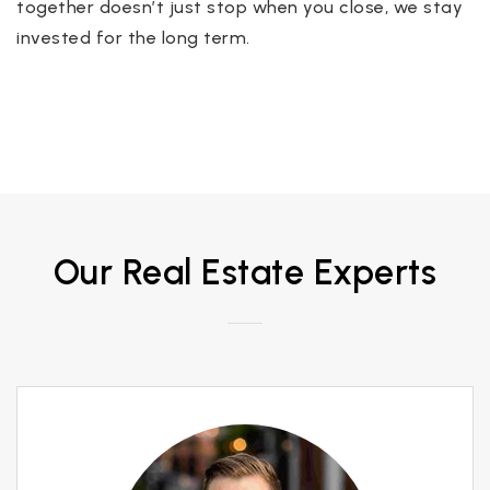
together doesn’t just stop when you close, we stay
invested for the long term.
Our Real Estate Experts