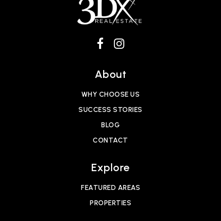
About
WHY CHOOSE US
SUCCESS STORIES
BLOG
CONTACT
Explore
FEATURED AREAS
PROPERTIES