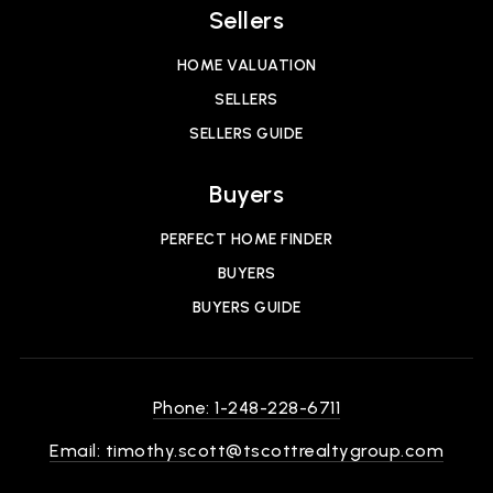
Sellers
HOME VALUATION
SELLERS
SELLERS GUIDE
Buyers
PERFECT HOME FINDER
BUYERS
BUYERS GUIDE
Phone: 1-248-228-6711
Email:
timothy.scott@tscottrealtygroup.com