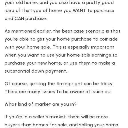
your old home, and you also have a pretty good
idea of the type of home you WANT to purchase
and CAN purchase.
As mentioned earlier, the best case scenario is that
you’re able to get your home purchase to coincide
with your home sale. This is especially important
when you want to use your home sale earnings to
purchase your new home, or use them to make a
substantial down payment.
Of course, getting the timing right can be tricky.
There are many issues to be aware of, such as:
What kind of market are you in?
If you’re in a seller’s market, there will be more
buyers than homes for sale, and selling your home