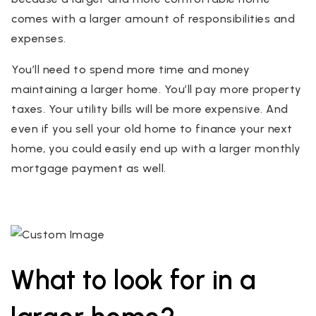
comes with a larger amount of responsibilities and
expenses.
You’ll need to spend more time and money
maintaining a larger home. You’ll pay more property
taxes. Your utility bills will be more expensive. And
even if you sell your old home to finance your next
home, you could easily end up with a larger monthly
mortgage payment as well.
What to look for in a