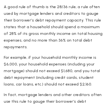
A good rule of thumb is the 28/36 rule, a rule often
used by mortgage lenders and creditors to gauge
their borrower’s debt repayment capacity. This rule
states that a household should spend a maximum
of 28% of its gross monthly income on total housing
expenses, and no more than 36% on total debt
repayments.
For example, if your household monthly income is
$6,000, your household expenses (including your
mortgage) should not exceed $1,680, and you total
debt repayment (including credit cards, student
loans, car loans, etc.) should not exceed $2,160.
In fact, mortgage lenders and other creditors often
use this rule to gauge their borrower’s debt