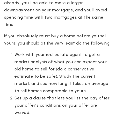
already, you’ll be able to make a larger
downpayment on your mortgage, and you’ll avoid
spending time with two mortgages at the same
time.
If you absolutely must buy a home before you sell
yours, you should at the very least do the following:
Work with your real estate agent to get a
market analysis of what you can expect your
old home to sell for (do a conservative
estimate to be safe). Study the current
market, and see how long it takes on average
to sell homes comparable to yours.
Set up a clause that lets you list the day after
your offer’s conditions on your offer are
waived.