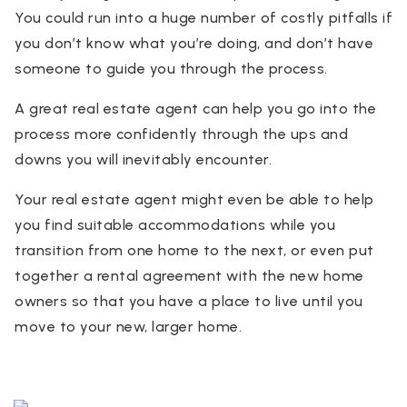
You could run into a huge number of costly pitfalls if
you don’t know what you’re doing, and don’t have
someone to guide you through the process.
A great real estate agent can help you go into the
process more confidently through the ups and
downs you will inevitably encounter.
Your real estate agent might even be able to help
you find suitable accommodations while you
transition from one home to the next, or even put
together a rental agreement with the new home
owners so that you have a place to live until you
move to your new, larger home.