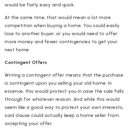
would be fairly easy and quick.
At the same time, that would mean a lot more
competition when buying a home. You could easily
lose to another buyer, or you would need to offer
more money and fewer contingencies to get your
next home.
Contingent Offers
Writing a contingent offer means that the purchase
is contingent upon you selling your old home. In
essence, this would protect you in case the sale falls
through for whatever reason. And while this would
seem like a good way to protect your own interests,
said clause could actually keep a home seller from
accepting your offer.