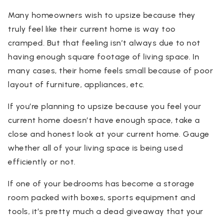
Many homeowners wish to upsize because they
truly feel like their current home is way too
cramped. But that feeling isn’t always due to not
having enough square footage of living space. In
many cases, their home feels small because of poor
layout of furniture, appliances, etc.
If you’re planning to upsize because you feel your
current home doesn’t have enough space, take a
close and honest look at your current home. Gauge
whether all of your living space is being used
efficiently or not.
If one of your bedrooms has become a storage
room packed with boxes, sports equipment and
tools, it’s pretty much a dead giveaway that your