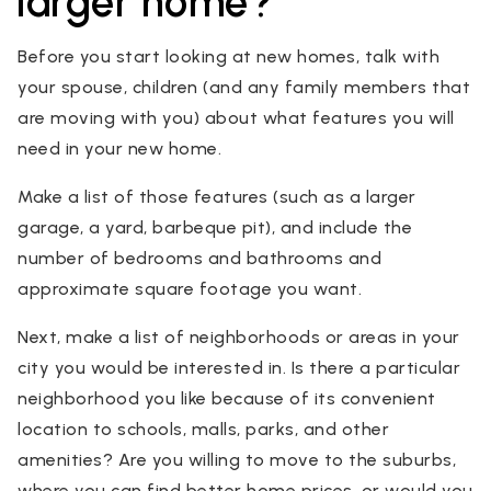
larger home?
Before you start looking at new homes, talk with
your spouse, children (and any family members that
are moving with you) about what features you will
need in your new home.
Make a list of those features (such as a larger
garage, a yard, barbeque pit), and include the
number of bedrooms and bathrooms and
approximate square footage you want.
Next, make a list of neighborhoods or areas in your
city you would be interested in. Is there a particular
neighborhood you like because of its convenient
location to schools, malls, parks, and other
amenities? Are you willing to move to the suburbs,
where you can find better home prices, or would you