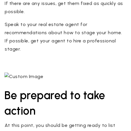
If there are any issues, get them fixed as quickly as
possible.
Speak to your real estate agent for
recommendations about how to stage your home.
If possible, get your agent to hire a professional
stager.
Be prepared to take
action
At this point, you should be getting ready to list