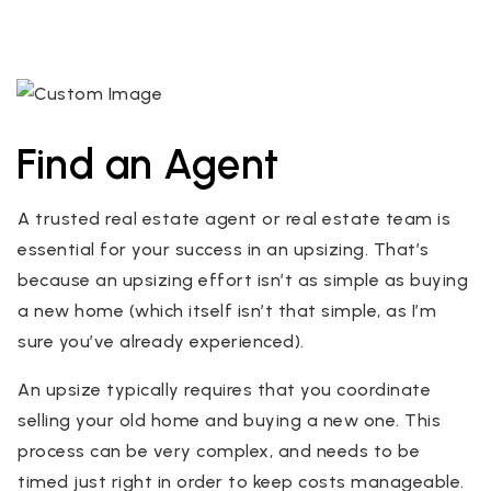
Find an Agent
A trusted real estate agent or real estate team is
essential for your success in an upsizing. That’s
because an upsizing effort isn’t as simple as buying
a new home (which itself isn’t that simple, as I’m
sure you’ve already experienced).
An upsize typically requires that you coordinate
selling your old home and buying a new one. This
process can be very complex, and needs to be
timed just right in order to keep costs manageable.