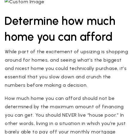
Determine how much
home you can afford
While part of the excitement of upsizing is shopping
around for homes, and seeing what’s the biggest
and nicest home you could technically purchase, it’s
essential that you slow down and crunch the
numbers before making a decision.
How much home you can afford should not be
determined by the maximum amount of financing
you can get. You should NEVER live “house poor.” In
other words, living in a situation in which you’re just
barely able to pay off your monthly mortgage