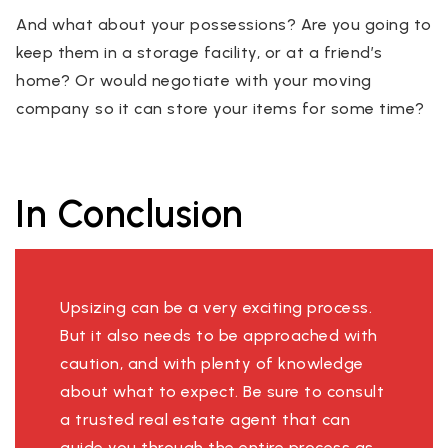
And what about your possessions? Are you going to
keep them in a storage facility, or at a friend’s
home? Or would negotiate with your moving
company so it can store your items for some time?
In Conclusion
Upsizing can be a very exciting process.
But it also needs to be approached with
caution, and with plenty of knowledge
about what to expect. Be sure to consult
a trusted real estate agent that can
guide you through the entire process as