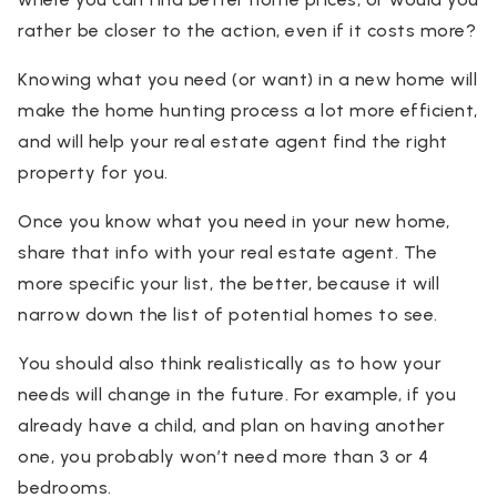
rather be closer to the action, even if it costs more?
Knowing what you need (or want) in a new home will
make the home hunting process a lot more efficient,
and will help your real estate agent find the right
property for you.
Once you know what you need in your new home,
share that info with your real estate agent. The
more specific your list, the better, because it will
narrow down the list of potential homes to see.
You should also think realistically as to how your
needs will change in the future. For example, if you
already have a child, and plan on having another
one, you probably won’t need more than 3 or 4
bedrooms.