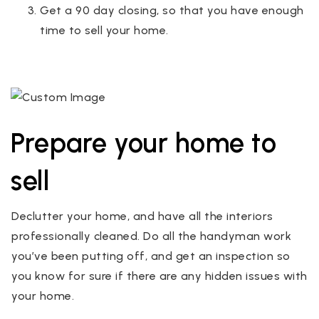
Get a 90 day closing, so that you have enough
time to sell your home.
Prepare your home to
sell
Declutter your home, and have all the interiors
professionally cleaned. Do all the handyman work
you’ve been putting off, and get an inspection so
you know for sure if there are any hidden issues with
your home.