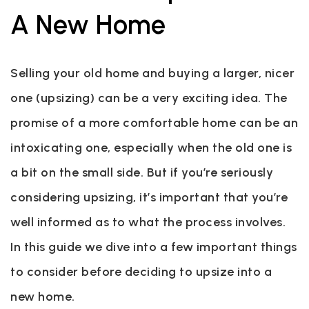
A New Home
Selling your old home and buying a larger, nicer
one (upsizing) can be a very exciting idea. The
promise of a more comfortable home can be an
intoxicating one, especially when the old one is
a bit on the small side. But if you’re seriously
considering upsizing, it’s important that you’re
well informed as to what the process involves.
In this guide we dive into a few important things
to consider before deciding to upsize into a
new home.