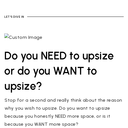
LET'S DIVE IN
Do you NEED to upsize
or do you WANT to
upsize?
Stop for a second and really think about the reason
why you wish to upsize. Do you want to upsize
because you honestly NEED more space, or is it
because you WANT more space?