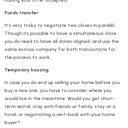
having your offer accepted.
Funds transfer
It’s very tricky to negotiate two closes in parallel.
Though its possible to have a simultaneous close,
you do need to have all dates aligned, and use the
same escrow company for both transactions for
the process to work..
Temporary housing
In case you do end up selling your home before you
buy a new one, you have to consider where you
would live in the meantime. Would you get short-
term rental, stay with friends or family, stay at a
hotel, or negotiating a rent-back with your home
buyer?