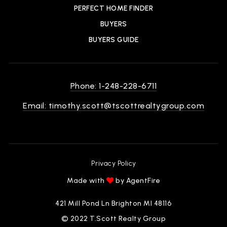
PERFECT HOME FINDER
BUYERS
BUYERS GUIDE
Phone: 1-248-228-6711
Email:
timothy.scott@tscottrealtygroup.com
Privacy Policy
Made with
by AgentFire
421 Mill Pond Ln Brighton MI 48116
© 2022 T.Scott Realty Group