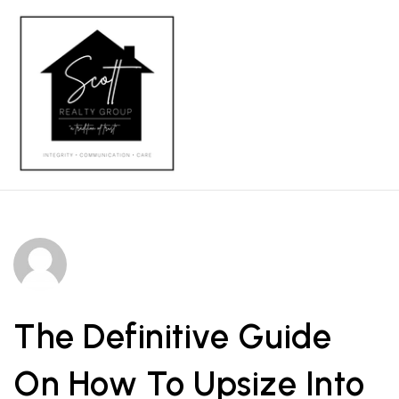
MENU
The Definitive Guide
On How To Upsize Into