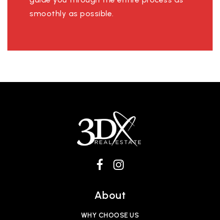
smoothly as possible.
About
WHY CHOOSE US