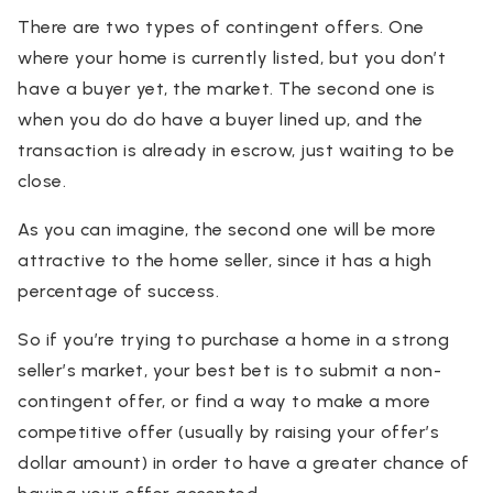
There are two types of contingent offers. One
where your home is currently listed, but you don’t
have a buyer yet, the market. The second one is
when you do do have a buyer lined up, and the
transaction is already in escrow, just waiting to be
close.
As you can imagine, the second one will be more
attractive to the home seller, since it has a high
percentage of success.
So if you’re trying to purchase a home in a strong
seller’s market, your best bet is to submit a non-
contingent offer, or find a way to make a more
competitive offer (usually by raising your offer’s
dollar amount) in order to have a greater chance of