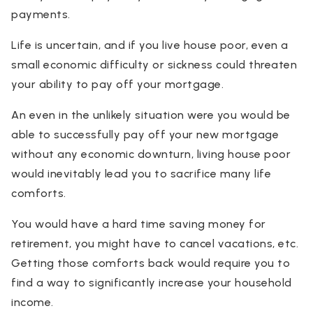
payments.
Life is uncertain, and if you live house poor, even a
small economic difficulty or sickness could threaten
your ability to pay off your mortgage.
An even in the unlikely situation were you would be
able to successfully pay off your new mortgage
without any economic downturn, living house poor
would inevitably lead you to sacrifice many life
comforts.
You would have a hard time saving money for
retirement, you might have to cancel vacations, etc.
Getting those comforts back would require you to
find a way to significantly increase your household
income.