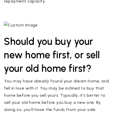
repayment capacity.
Should you buy your
new home first, or sell
your old home first?
You may have already found your dream home, and
fell in love with it. You may be inclined to buy that
home before you sell yours. Typically, it’s better to
sell your old home before you buy a new one. By
doing so, you’ll have the funds from your sale