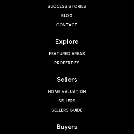
SUCCESS STORIES
BLOG
CONTACT
Explore
FEATURED AREAS
PROPERTIES
Sellers
HOME VALUATION
SELLERS
SELLERS GUIDE
Buyers