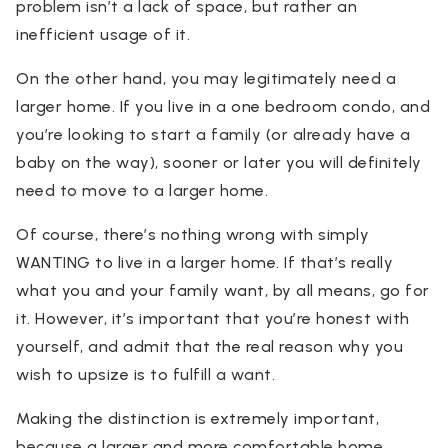
problem isn’t a lack of space, but rather an
inefficient usage of it.
On the other hand, you may legitimately need a
larger home. If you live in a one bedroom condo, and
you’re looking to start a family (or already have a
baby on the way), sooner or later you will definitely
need to move to a larger home.
Of course, there’s nothing wrong with simply
WANTING to live in a larger home. If that’s really
what you and your family want, by all means, go for
it. However, it’s important that you’re honest with
yourself, and admit that the real reason why you
wish to upsize is to fulfill a want.
Making the distinction is extremely important,
because a larger and more comfortable home