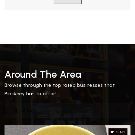
Around The Area
Browse through the top rated businesses that
Pinckney has to offer!
DINE
SHARE