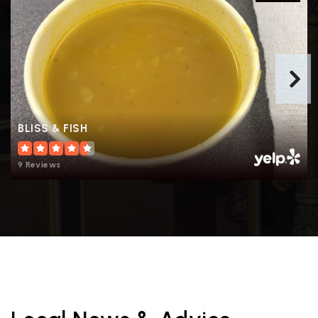
BLISS & FISH
9 Reviews