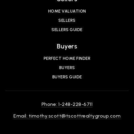
HOME VALUATION
SELLERS
SELLERS GUIDE
Buyers
PERFECT HOME FINDER
BUYERS
BUYERS GUIDE
Phone: 1-248-228-6711
Email:
timothy.scott@tscottrealtygroup.com