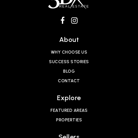
About
WHY CHOOSE US
SUCCESS STORIES
BLOG
CONTACT
Explore
FEATURED AREAS
PROPERTIES
Sellers