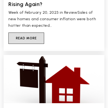
Rising Again?
Week of February 20, 2023 in ReviewSales of
new homes and consumer inflation were both
hotter than expected…
READ MORE