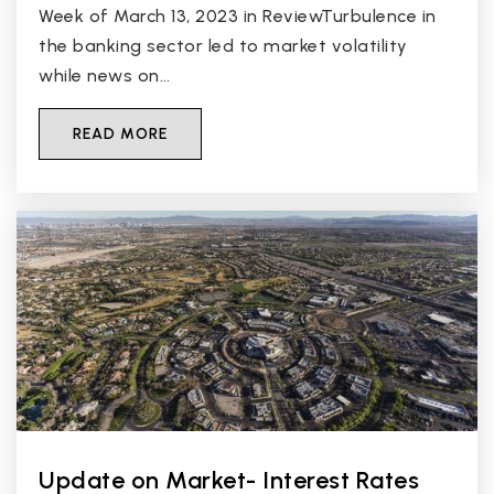
Week of March 13, 2023 in ReviewTurbulence in
the banking sector led to market volatility
while news on…
READ MORE
Update on Market- Interest Rates