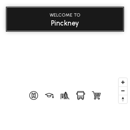
WELCOME TO
Pinckney