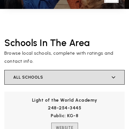
Schools In The Area
Browse local schools, complete with ratings and
contact info.
ALL SCHOOLS
Light of the World Academy
248-254-3445
Public
KG-8
WEBSITE