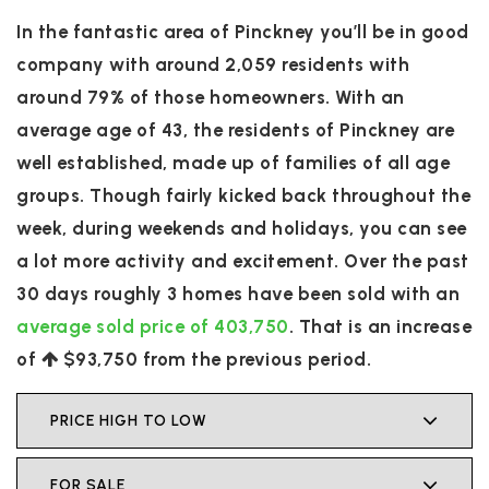
In the fantastic area of Pinckney you’ll be in good
company with around 2,059 residents with
around 79% of those homeowners. With an
average age of 43, the residents of Pinckney are
well established, made up of families of all age
groups. Though fairly kicked back throughout the
week, during weekends and holidays, you can see
a lot more activity and excitement. Over the past
30 days roughly 3 homes have been sold with an
average sold price of 403,750
. That is an increase
of
$93,750
from the previous period.
PRICE HIGH TO LOW
FOR SALE