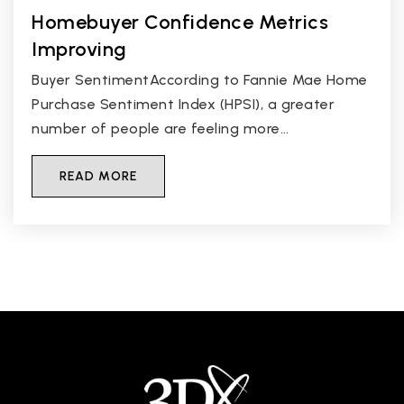
Homebuyer Confidence Metrics
Improving
Buyer SentimentAccording to Fannie Mae Home
Purchase Sentiment Index (HPSI), a greater
number of people are feeling more…
READ MORE