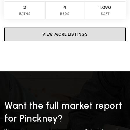
2
4
1,090
BATHS
BEDS
SQFT
VIEW MORE LISTINGS
Want the full market report
for Pinckney?