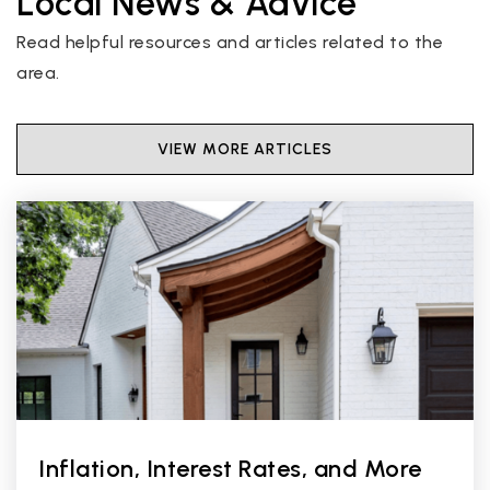
Local News & Advice
Read helpful resources and articles related to the
area.
VIEW MORE ARTICLES
Inflation, Interest Rates, and More