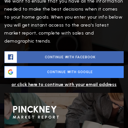
We want to ensure that you have all the information
needed to make the best decisions when it comes
to your home goals. When you enter your info below
you will get instant access to the area's latest
market report, complete with sales and
demographic trends.
CONTINUE WITH FACEBOOK
CONTINUE WITH GOOGLE
or click here to continue with your email address
PINCKNEY
MARKET REPORT