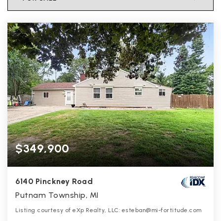
$349,900
6140 Pinckney Road
Putnam Township, MI
Listing courtesy of eXp Realty, LLC: esteban@mi-fortitude.com